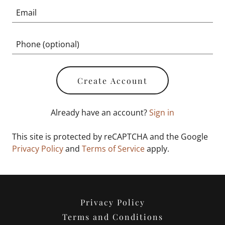
Create Account
Already have an account?
Sign in
This site is protected by reCAPTCHA and the Google
Privacy Policy
and
Terms of Service
apply.
Privacy Policy
Terms and Conditions