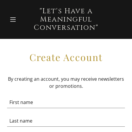
"Let's Have a
Meaningful
Conversation"
Create Account
By creating an account, you may receive newsletters
or promotions.