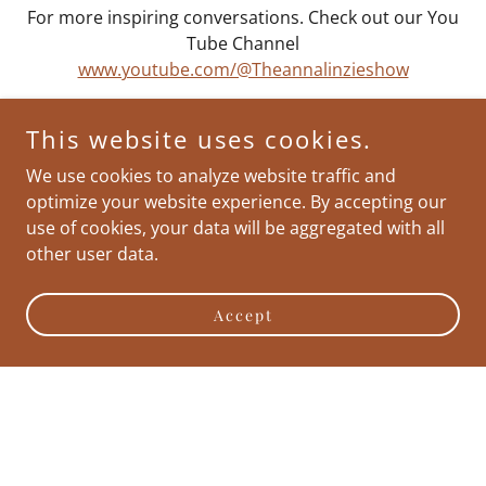
For more inspiring conversations. Check out our You
Tube Channel
www.youtube.com/@Theannalinzieshow
This website uses cookies.
We use cookies to analyze website traffic and
optimize your website experience. By accepting our
use of cookies, your data will be aggregated with all
other user data.
Accept