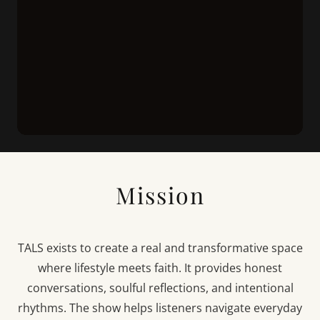
Mission
TALS exists to create a real and transformative space
where lifestyle meets faith. It provides honest
conversations, soulful reflections, and intentional
rhythms. The show helps listeners navigate everyday