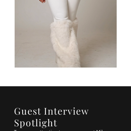
Guest Interview
Spotlight