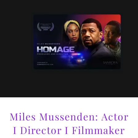
Miles Mussenden: Actor
I Director I Filmmaker