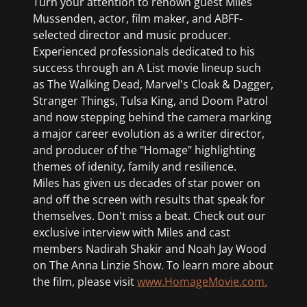
Turn your attention to renown guest Miles
Mussenden, actor, film maker, and ABFF-
selected director and music producer.
Experienced professionals dedicated to his
success through an A List movie lineup such
as The Walking Dead, Marvel's Cloak & Dagger,
Stranger Things, Tulsa King, and Doom Patrol
and now stepping behind the camera marking
a major career evolution as a writer director,
and producer of the "Homage" highlighting
themes of idenity, family and resilience.
Miles has given us decades of star power on
and off the screen with results that speak for
themselves. Don't miss a beat. Check out our
exclusive interview with Miles and cast
members Nadirah Shakir and Noah Jay Wood
on The Anna Linzie Show. To learn more about
the film, please visit
www.HomageMovie.com.