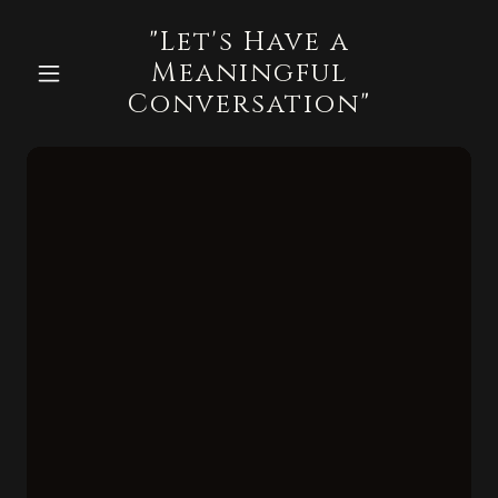
"Let's Have a
Meaningful
Conversation"