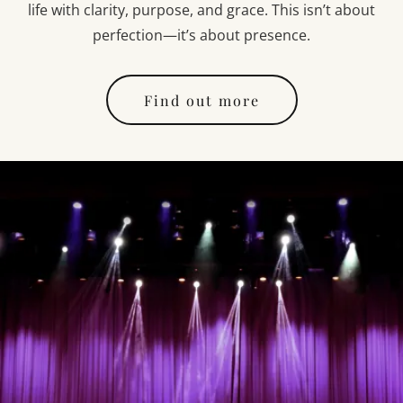
life with clarity, purpose, and grace. This isn’t about
perfection—it’s about presence.
Find out more