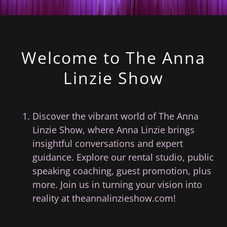
Welcome to The Anna
Linzie Show
Discover the vibrant world of The Anna
Linzie Show, where Anna Linzie brings
insightful conversations and expert
guidance. Explore our rental studio, public
speaking coaching, guest promotion, plus
more. Join us in turning your vision into
reality at theannalinzieshow.com!