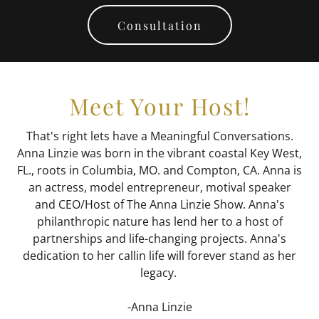
Consultation
Meet Your Host!
That's right lets have a Meaningful Conversations.
Anna Linzie was born in the vibrant coastal Key West,
FL., roots in Columbia, MO. and Compton, CA. Anna is
an actress, model entrepreneur, motival speaker
and CEO/Host of The Anna Linzie Show. Anna's
philanthropic nature has lend her to a host of
partnerships and life-changing projects. Anna's
dedication to her callin life will forever stand as her
legacy.
-Anna Linzie